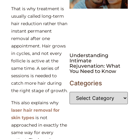
That is why treatment is
usually called long-term
hair reduction rather than
instant permanent
removal after one
appointment. Hair grows
in cycles, and not every
Understanding
Intimate
follicle is active at the
Rejuvenation: What
same time. A series of
You Need to Know
sessions is needed to
Categories
catch more hair during
the right stage of growth.
This also explains why
laser hair removal for
skin types
is not
approached in exactly the
same way for every