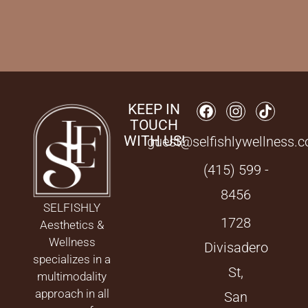
KEEP IN
TOUCH
WITH US!
guest@selfishlywellness.
(415) 599 -
8456
SELFISHLY
1728
Aesthetics &
Wellness
Divisadero
specializes in a
St,
multimodality
approach in all
San