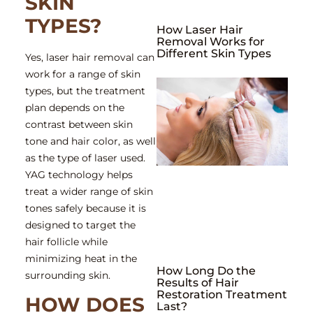
SKIN
TYPES?
How Laser Hair
Removal Works for
Different Skin Types
Yes, laser hair removal can
work for a range of skin
types, but the treatment
plan depends on the
contrast between skin
tone and hair color, as well
as the type of laser used.
YAG technology helps
treat a wider range of skin
tones safely because it is
designed to target the
hair follicle while
minimizing heat in the
How Long Do the
surrounding skin.
Results of Hair
Restoration Treatment
HOW DOES
Last?