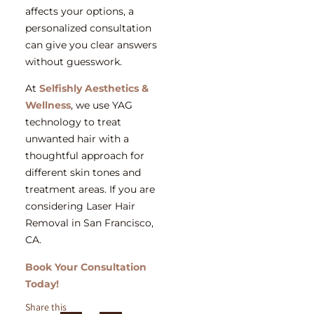
affects your options, a
personalized consultation
can give you clear answers
without guesswork.
At
Selfishly Aesthetics &
Wellness
, we use YAG
technology to treat
unwanted hair with a
thoughtful approach for
different skin tones and
treatment areas. If you are
considering
Laser Hair
Removal in San Francisco,
CA.
Book Your Consultation
Today!
Share this