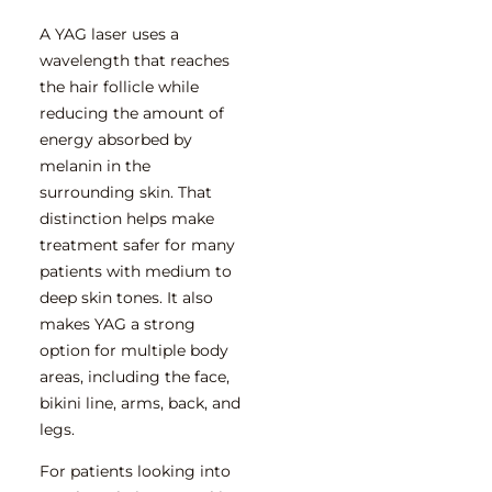
A YAG laser uses a
wavelength that reaches
the hair follicle while
reducing the amount of
energy absorbed by
melanin in the
surrounding skin. That
distinction helps make
treatment safer for many
patients with medium to
deep skin tones. It also
makes YAG a strong
option for multiple body
areas, including the face,
bikini line, arms, back, and
legs.
For patients
looking into