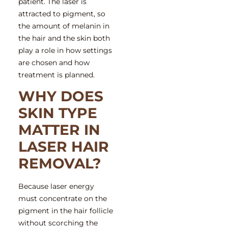
patient. The laser is
attracted to pigment, so
the amount of melanin in
the hair and the skin both
play a role in how settings
are chosen and how
treatment is planned.
WHY DOES
SKIN TYPE
MATTER IN
LASER HAIR
REMOVAL?
Because laser energy
must concentrate on the
pigment in the hair follicle
without scorching the