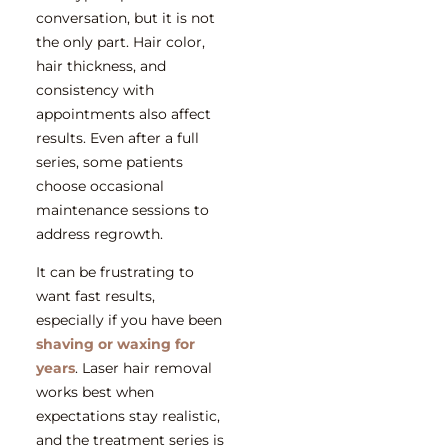
conversation, but it is not
the only part. Hair color,
hair thickness, and
consistency with
appointments also affect
results. Even after a full
series, some patients
choose occasional
maintenance sessions to
address regrowth.
It can be frustrating to
want fast results,
especially if you have been
shaving or waxing for
years
. Laser hair removal
works best when
expectations stay realistic,
and the treatment series is