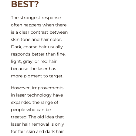
BEST?
The strongest response
often happens when there
is a clear contrast between
skin tone and hair color.
Dark, coarse hair usually
responds better than fine,
light, gray, or red hair
because the laser has
more pigment to target.
However, improvements
in laser technology have
expanded the range of
people who can be
treated. The old idea that
laser hair removal is only
for fair skin and dark hair