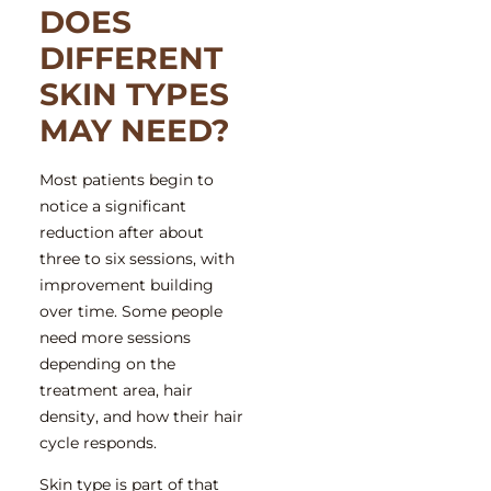
DOES
DIFFERENT
SKIN TYPES
MAY NEED?
Most patients begin to
notice a significant
reduction after about
three to six sessions, with
improvement building
over time. Some people
need more sessions
depending on the
treatment area, hair
density, and how their hair
cycle responds.
Skin type is part of that