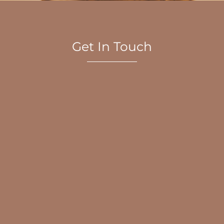
Get In Touch