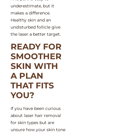
underestimate, but it
makes a difference.
Healthy skin and an
undisturbed follicle give
the laser a better target.
READY FOR
SMOOTHER
SKIN WITH
A PLAN
THAT FITS
YOU?
If you have been curious
about
laser hair removal
for skin types
but are
unsure how your skin tone