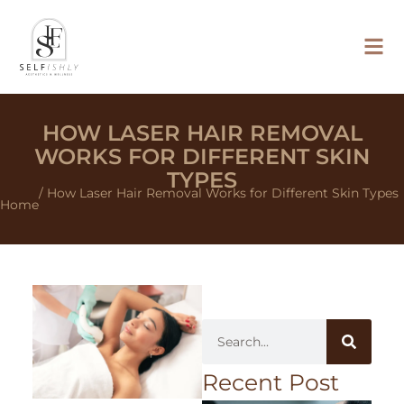
HOW LASER HAIR REMOVAL
WORKS FOR DIFFERENT SKIN
TYPES
/ How Laser Hair Removal Works for Different Skin Types
Home
Recent Post