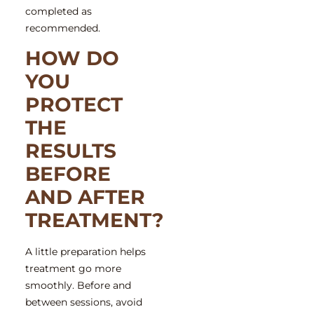
completed as
recommended.
HOW DO
YOU
PROTECT
THE
RESULTS
BEFORE
AND AFTER
TREATMENT?
A little preparation helps
treatment go more
smoothly. Before and
between sessions, avoid