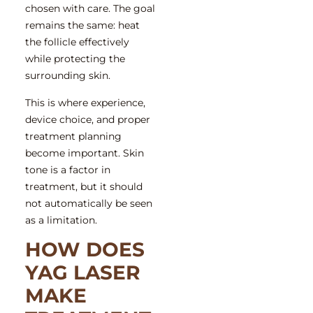
chosen with care. The goal
remains the same: heat
the follicle effectively
while protecting the
surrounding skin.
This is where experience,
device choice, and proper
treatment planning
become important. Skin
tone is a factor in
treatment, but it should
not automatically be seen
as a limitation.
HOW DOES
YAG LASER
MAKE