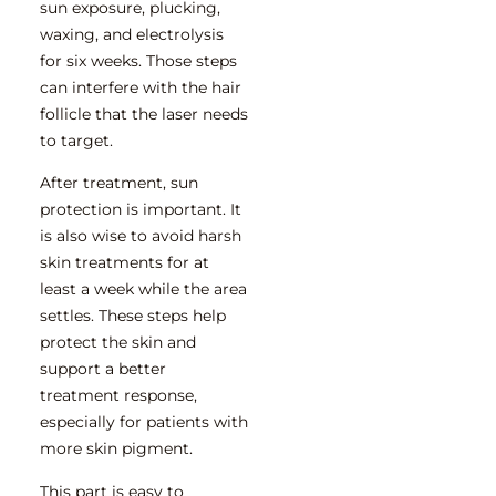
sun exposure, plucking,
waxing, and electrolysis
for six weeks. Those steps
can interfere with the hair
follicle that the laser needs
to target.
After treatment, sun
protection is important. It
is also wise to avoid harsh
skin treatments for at
least a week while the area
settles. These steps help
protect the skin and
support a better
treatment response,
especially for patients with
more skin pigment.
This part is easy to