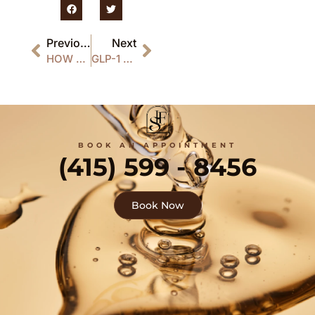
Previous
Next
HOW LONG DO THE RESULTS OF HAIR RESTORATION TREATMENT LAST?
GLP-1 WEIGHT LOSS INJECTIONS: BENEFITS, SAFETY & RESULTS
BOOK AN APPOINTMENT
(415) 599 - 8456
Book Now