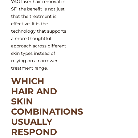
YAG laser hair removal in
SF
, the benefit is not just
that the treatment is
effective. It is the
technology that supports
a more thoughtful
approach across different
skin types instead of
relying on a narrower
treatment range.
WHICH
HAIR AND
SKIN
COMBINATIONS
USUALLY
RESPOND