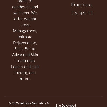
areas of
Francisco,
aesthetics and
wellness. We
CA, 94115
offer Weight
Loss
Management,
Intimate
Rejuvenation,
Filler, Botox,
Advanced Skin
Treatments,
Lasers and light
therapy, and
more.
© 2026 Selfishly Aesthetics &
Site Developed