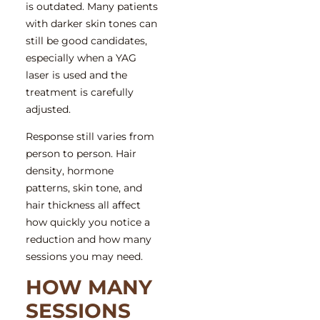
is outdated. Many patients
with darker skin tones can
still be good candidates,
especially when a YAG
laser is used and the
treatment is carefully
adjusted.
Response still varies from
person to person. Hair
density, hormone
patterns, skin tone, and
hair thickness all affect
how quickly you notice a
reduction and how many
sessions you may need.
HOW MANY
SESSIONS