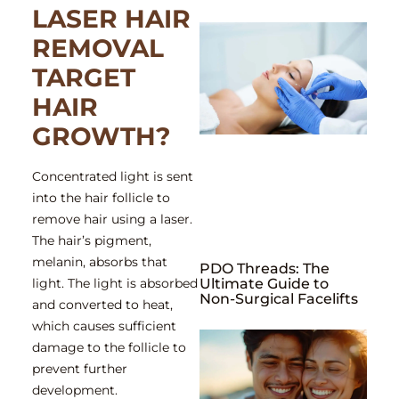
LASER HAIR
REMOVAL
TARGET
HAIR
GROWTH?
Concentrated light is sent
into the hair follicle to
remove hair using a laser.
The hair’s pigment,
melanin, absorbs that
PDO Threads: The
light. The light is absorbed
Ultimate Guide to
Non-Surgical Facelifts
and converted to heat,
which causes sufficient
damage to the follicle to
prevent further
development.