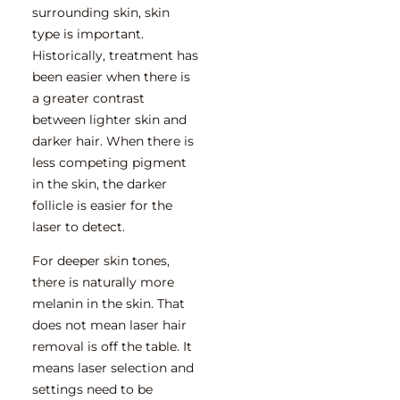
surrounding skin, skin
type is important.
Historically, treatment has
been easier when there is
a greater contrast
between lighter skin and
darker hair. When there is
less competing pigment
in the skin, the darker
follicle is easier for the
laser to detect.
For deeper skin tones,
there is naturally more
melanin in the skin. That
does not mean laser hair
removal is off the table. It
means laser selection and
settings need to be