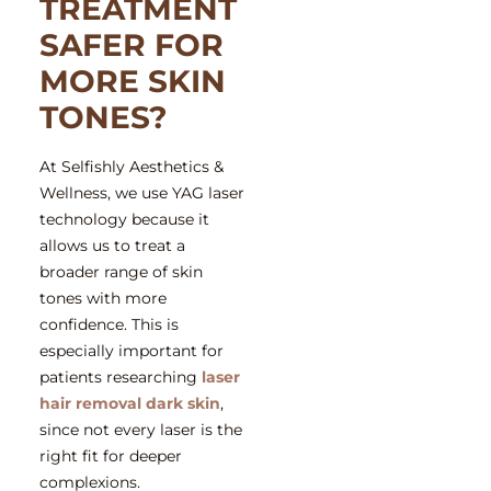
TREATMENT
SAFER FOR
MORE SKIN
TONES?
At Selfishly Aesthetics &
Wellness, we use YAG laser
technology because it
allows us to treat a
broader range of skin
tones with more
confidence. This is
especially important for
patients researching
laser
hair removal dark skin
,
since not every laser is the
right fit for deeper
complexions.