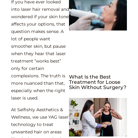
If you have ever looked
into laser hair removal and
wondered if your skin tone
affects your options, that
question makes sense. A
lot of people want
smoother skin, but pause
when they hear that laser
treatment “works best”
only for certain
complexions. The truth is
What Is the Best
Treatment for Loose
more nuanced than that,
Skin Without Surgery?
especially when the right
laser is used.
At
Selfishly Aesthetics &
Wellness
, we use YAG laser
technology to treat
unwanted hair on areas