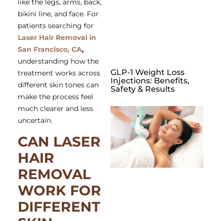
like the legs, arms, back,
bikini line, and face. For
patients searching for
Laser Hair Removal in
San Francisco, CA
,
understanding how the
GLP-1 Weight Loss
treatment works across
Injections: Benefits,
different skin tones can
Safety & Results
make the process feel
much clearer and less
uncertain.
CAN LASER
HAIR
REMOVAL
WORK FOR
DIFFERENT