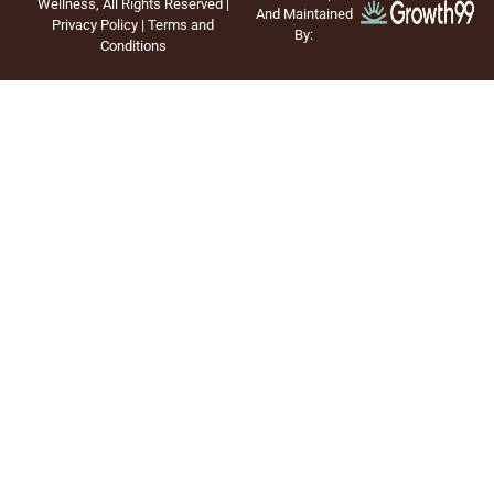
Wellness, All Rights Reserved |
And Maintained
Privacy Policy
|
Terms and
By:
Conditions