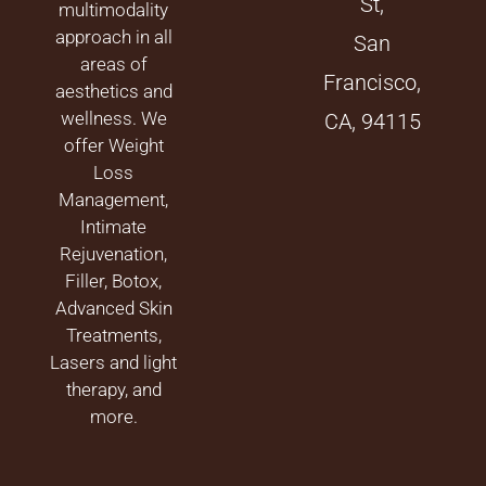
St,
multimodality
approach in all
San
areas of
Francisco,
aesthetics and
wellness. We
CA, 94115
offer Weight
Loss
Management,
Intimate
Rejuvenation,
Filler, Botox,
Advanced Skin
Treatments,
Lasers and light
therapy, and
more.