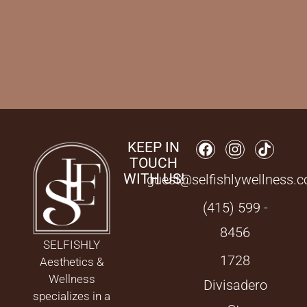
KEEP IN
TOUCH
WITH US!
guest@selfishlywellness.
(415) 599 -
8456
SELFISHLY
1728
Aesthetics &
Wellness
Divisadero
specializes in a