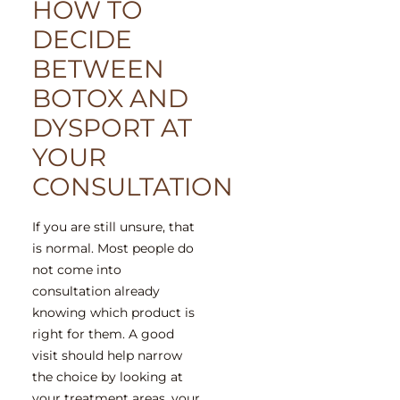
HOW TO
DECIDE
BETWEEN
BOTOX AND
DYSPORT AT
YOUR
CONSULTATION
If you are still unsure, that
is normal. Most people do
not come into
consultation already
knowing which product is
right for them. A good
visit should help narrow
the choice by looking at
your treatment areas, your