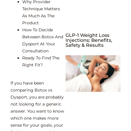
Why Provider
Technique Matters
As Much As The
Product
How To Decide
GLP-1 Weight Loss
Between Botox And
Injections: Benefits,
Dysport At Your
Safety & Results
Consultation
Ready To Find The
Right Fit?
If you have been
comparing Botox vs
Dysport, you are probably
not looking for a generic
answer. You want to know
which one makes more
sense for your goals, your