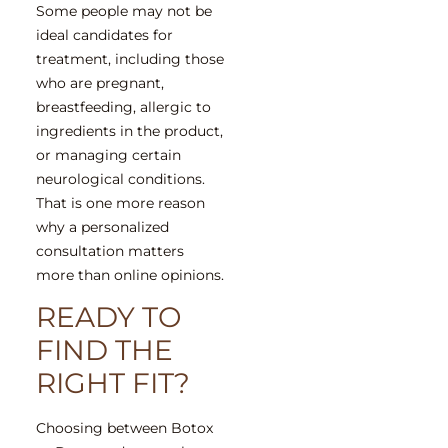
Some people may not be
ideal candidates for
treatment, including those
who are pregnant,
breastfeeding, allergic to
ingredients in the product,
or managing certain
neurological conditions.
That is one more reason
why a personalized
consultation matters
more than online opinions.
READY TO
FIND THE
RIGHT FIT?
Choosing between Botox