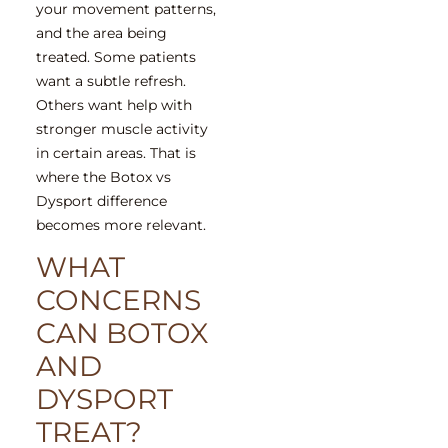
your movement patterns,
and the area being
treated. Some patients
want a subtle refresh.
Others want help with
stronger muscle activity
in certain areas. That is
where the Botox vs
Dysport difference
becomes more relevant.
WHAT
CONCERNS
CAN BOTOX
AND
DYSPORT
TREAT?