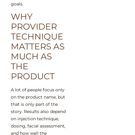
goals.
WHY
PROVIDER
TECHNIQUE
MATTERS AS
MUCH AS
THE
PRODUCT
A lot of people focus only
on the product name, but
that is only part of the
story. Results also depend
on injection technique,
dosing, facial assessment,
and how well the