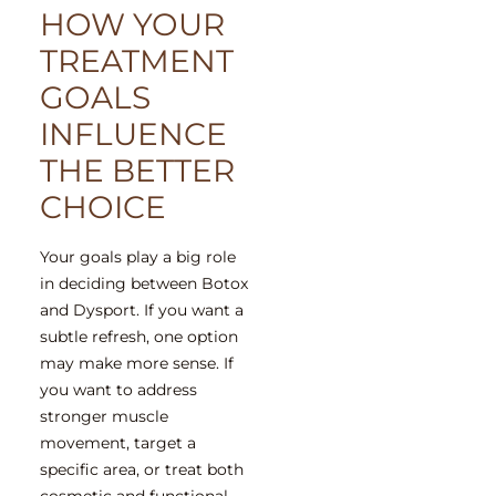
HOW YOUR
TREATMENT
GOALS
INFLUENCE
THE BETTER
CHOICE
Your goals play a big role
in deciding between Botox
and Dysport. If you want a
subtle refresh, one option
may make more sense. If
you want to address
stronger muscle
movement, target a
specific area, or treat both
cosmetic and functional