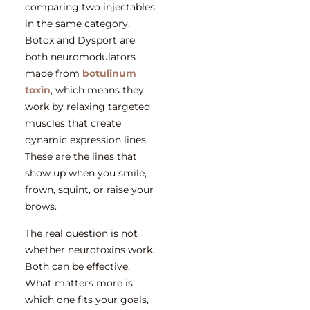
comparing two injectables
in the same category.
Botox and Dysport are
both neuromodulators
made from
botulinum
toxin
, which means they
work by relaxing targeted
muscles that create
dynamic expression lines.
These are the lines that
show up when you smile,
frown, squint, or raise your
brows.
The real question is not
whether neurotoxins work.
Both can be effective.
What matters more is
which one fits your goals,