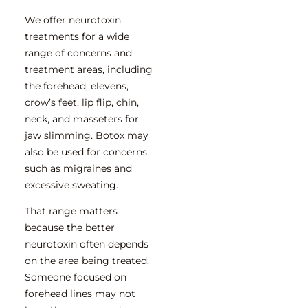
We offer neurotoxin
treatments for a wide
range of concerns and
treatment areas, including
the forehead, elevens,
crow’s feet, lip flip, chin,
neck, and masseters for
jaw slimming. Botox may
also be used for concerns
such as migraines and
excessive sweating.
That range matters
because the better
neurotoxin often depends
on the area being treated.
Someone focused on
forehead lines may not