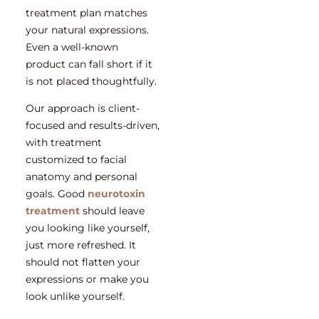
treatment plan matches
your natural expressions.
Even a well-known
product can fall short if it
is not placed thoughtfully.
Our approach is client-
focused and results-driven,
with treatment
customized to facial
anatomy and personal
goals. Good
neurotoxin
treatment
should leave
you looking like yourself,
just more refreshed. It
should not flatten your
expressions or make you
look unlike yourself.