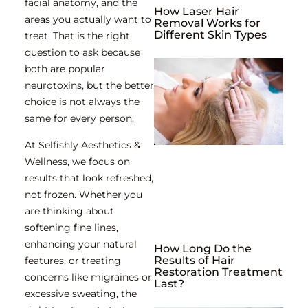
facial anatomy, and the
How Laser Hair
areas you actually want to
Removal Works for
Different Skin Types
treat. That is the right
question to ask because
both are popular
neurotoxins, but the better
choice is not always the
same for every person.
At Selfishly Aesthetics &
Wellness, we focus on
results that look refreshed,
not frozen. Whether you
are thinking about
softening fine lines,
enhancing your natural
How Long Do the
Results of Hair
features, or treating
Restoration Treatment
concerns like migraines or
Last?
excessive sweating, the