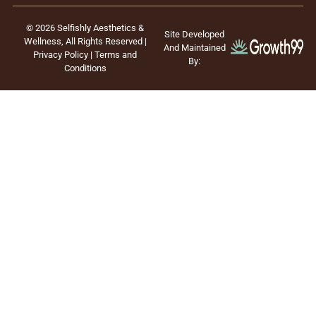
© 2026 Selfishly Aesthetics &
Site Developed
Wellness, All Rights Reserved |
And Maintained
Privacy Policy
|
Terms and
By:
Conditions