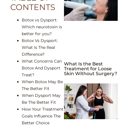
CONTENTS
Botox vs Dysport:
Which neurotoxin is
better for you?
Botox Vs Dysport:
What Is The Real
Difference?
What Concerns Can
What Is the Best
Botox And Dysport
Treatment for Loose
Skin Without Surgery?
Treat?
When Botox May Be
The Better Fit
When Dysport May
Be The Better Fit
How Your Treatment
Goals Influence The
Better Choice