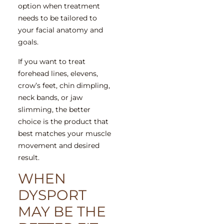
option when treatment
needs to be tailored to
your facial anatomy and
goals.
If you want to treat
forehead lines, elevens,
crow’s feet, chin dimpling,
neck bands, or jaw
slimming, the better
choice is the product that
best matches your muscle
movement and desired
result.
WHEN
DYSPORT
MAY BE THE