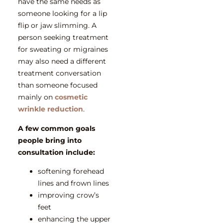
have the same needs as
someone looking for a lip
flip or jaw slimming. A
person seeking treatment
for sweating or migraines
may also need a different
treatment conversation
than someone focused
mainly on
cosmetic
wrinkle reduction
.
A few common goals
people bring into
consultation include:
softening forehead
lines and frown lines
improving crow’s
feet
enhancing the upper