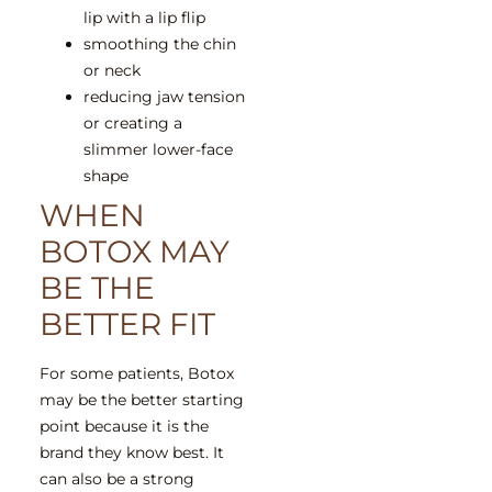
lip with a lip flip
smoothing the chin
or neck
reducing jaw tension
or creating a
slimmer lower-face
shape
WHEN
BOTOX MAY
BE THE
BETTER FIT
For some patients, Botox
may be the better starting
point because it is the
brand they know best. It
can also be a strong