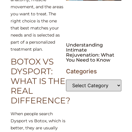
movement, and the areas
you want to treat. The
right choice is the one
that best matches your
needs and is selected as
part of a personalized
Understanding
treatment plan.
Intimate
Rejuvenation: What
BOTOX VS
You Need to Know
DYSPORT:
Categories
WHAT IS THE
REAL
DIFFERENCE?
When people search
Dysport vs Botox, which is
better, they are usually