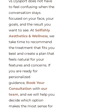
vs Dysport does not have
to feel confusing when the
conversation stays
focused on your face, your
goals, and the result you
want to see. At
Selfishly
Aesthetics & Wellness
, we
take time to recommend
the treatment that fits you
best and create a plan that
feels natural for your
features and concerns. If
you are ready for
personalized
guidance,
Book Your
Consultation
with
our
team
, and we will help you
decide which option
makes the most sense for