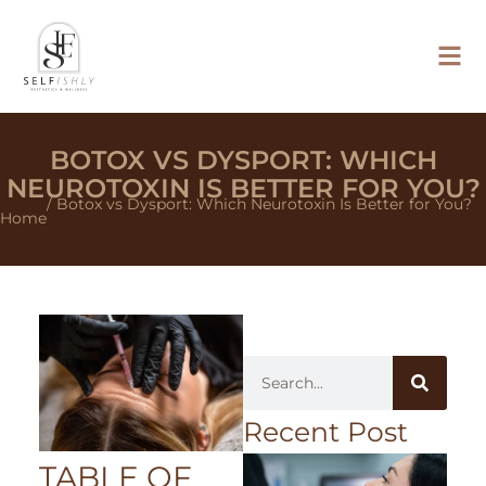
BOTOX VS DYSPORT: WHICH
NEUROTOXIN IS BETTER FOR YOU?
/ Botox vs Dysport: Which Neurotoxin Is Better for You?
Home
Recent Post
TABLE OF