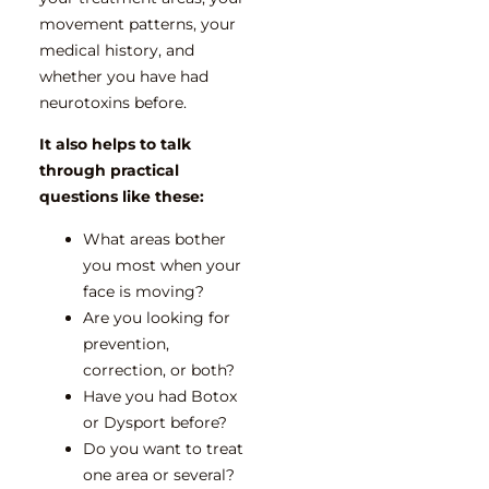
movement patterns, your
medical history, and
whether you have had
neurotoxins before.
It also helps to talk
through practical
questions like these:
What areas bother
you most when your
face is moving?
Are you looking for
prevention,
correction, or both?
Have you had Botox
or Dysport before?
Do you want to treat
one area or several?