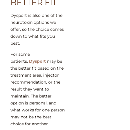
BETTER FIT
Dysport is also one of the
neurotoxin options we
offer, so the choice comes
down to what fits you
best.
For some
patients,
Dysport
may be
the better fit based on the
treatment area, injector
recommendation, or the
result they want to
maintain. The better
option is personal, and
what works for one person
may not be the best
choice for another.