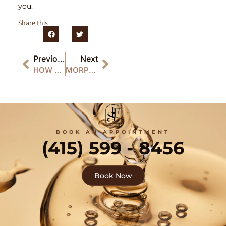
you.
Share this
Previous
Next
HOW MORPHEUS8 BOOSTS COLLAGEN FOR YOUNGER-LOOKING SKIN
MORPHEUS8 RECOVERY: WHAT TO EXPECT AFTER TREATMENT
BOOK AN APPOINTMENT
(415) 599 - 8456
Book Now