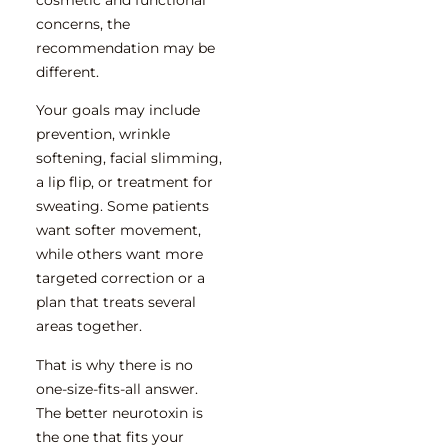
concerns, the
recommendation may be
different.
Your goals may include
prevention, wrinkle
softening, facial slimming,
a lip flip, or treatment for
sweating. Some patients
want softer movement,
while others want more
targeted correction or a
plan that treats several
areas together.
That is why there is no
one-size-fits-all answer.
The better neurotoxin is
the one that fits your