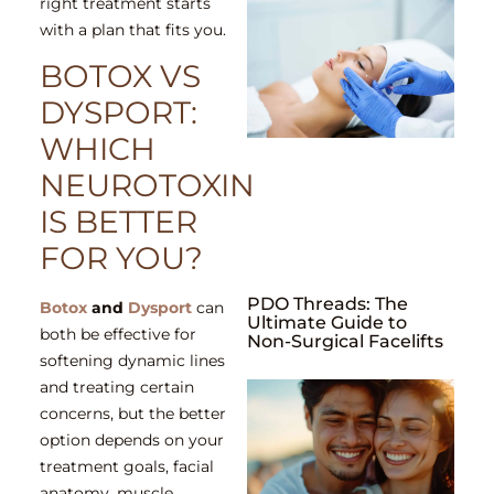
right treatment starts
with a plan that fits you.
BOTOX VS
DYSPORT:
WHICH
NEUROTOXIN
IS BETTER
FOR YOU?
PDO Threads: The
Botox
and
Dysport
can
Ultimate Guide to
both be effective for
Non-Surgical Facelifts
softening dynamic lines
and treating certain
concerns, but the better
option depends on your
treatment goals, facial
anatomy, muscle