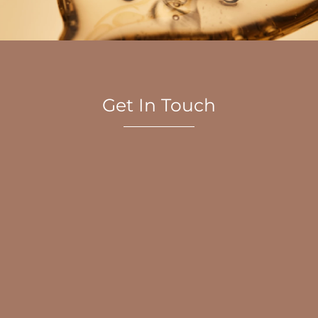
Get In Touch